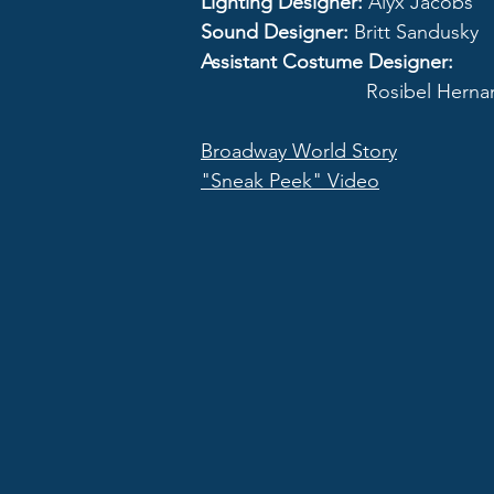
Lighting Designer:
Alyx Jacobs
Sound Designer:
Britt Sandusky
Assistant Costume Designer:
Rosibel Hernand
Broadway World Story
"Sneak Peek" Video