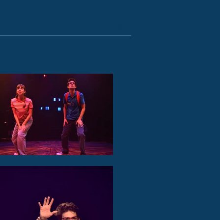
Design
Publications