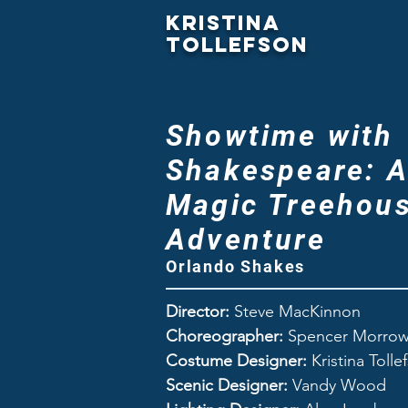
Kristina
Tollefson
Showtime with
Shakespeare: 
Magic Treehou
Adventure
Orlando Shakes
Director:
Steve MacKinnon
Choreographer:
Spencer Morro
Costume Designer:
Kristina Tolle
Scenic Designer:
Vandy Wood