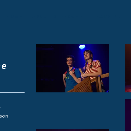
Home
About & Resume
Teaching
A
se
w
fson