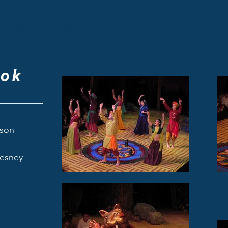
Home
About & Resume
Teaching
ook
fson
ney