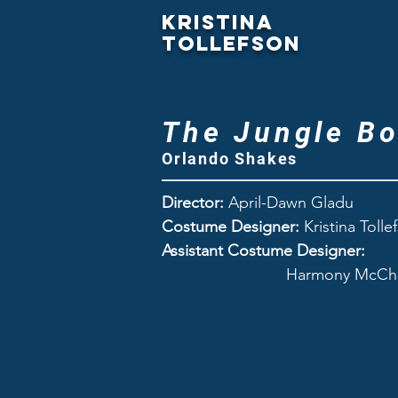
Kristina
Tollefson
The Jungle B
Orlando Shakes
Director:
April-Dawn Gladu
Costume Designer:
Kristina Tolle
Assistant Costume Designer:
Harmony McChes