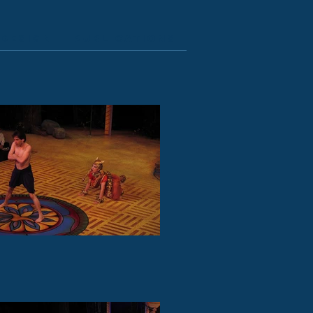
Design
Publications