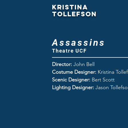
Kristina
Tollefson
Assassins
Theatre UCF
Director:
John Bell
Costume Designer:
Kristina Tolle
Scenic Designer:
Bert Scott
Lighting Designer:
Jason Tollefs