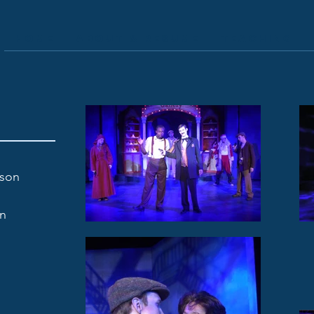
Home
About & Resume
Teaching
fson
on