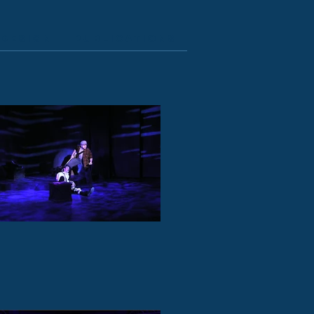
Design
Publications