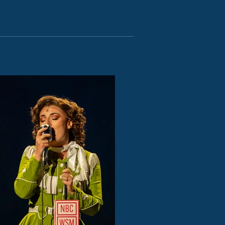
Design
Publications