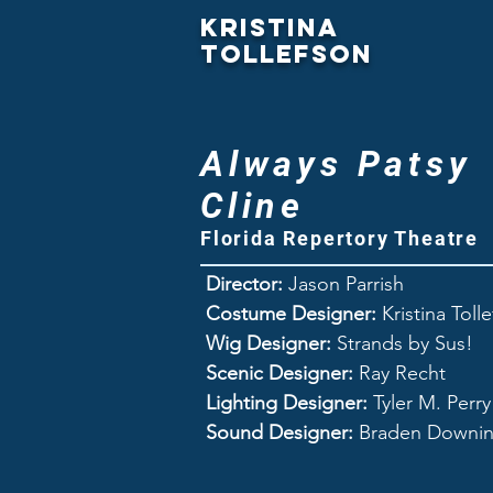
Kristina
Tollefson
Always Patsy
Cline
Florida Repertory Theatre
Director:
Jason Parrish
Costume Designer:
Kristina Toll
Wig Designer:
Strands by Sus!
Scenic Designer:
Ray Recht
Lighting Designer:
Tyler M. Perry
Sound Designer:
Braden Downi