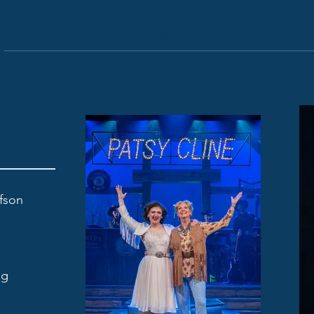
Home
About & Resume
Teaching
efson
ng